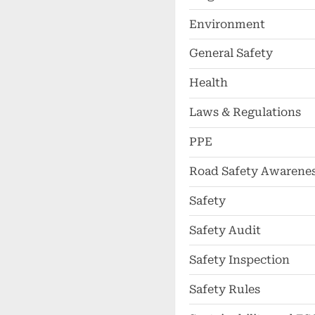
Environment
General Safety
Health
Laws & Regulations
PPE
Road Safety Awarene
Safety
Safety Audit
Safety Inspection
Safety Rules