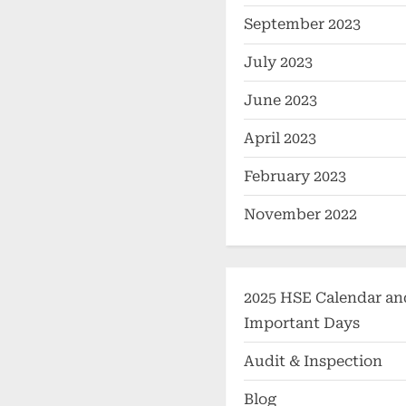
September 2023
July 2023
June 2023
April 2023
February 2023
November 2022
2025 HSE Calendar an
Important Days
Audit & Inspection
Blog