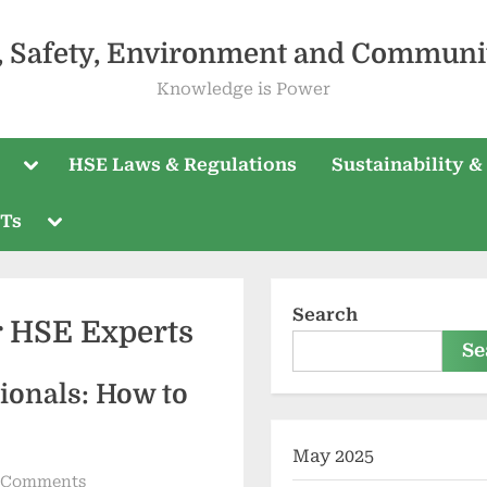
, Safety, Environment and Communi
Knowledge is Power
HSE Laws & Regulations
Sustainability &
PTs
Search
r HSE Experts
Se
ionals: How to
May 2025
 Comments