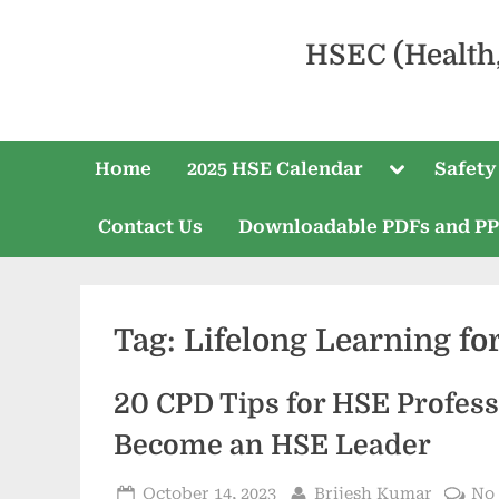
HSEC (Health
Home
2025 HSE Calendar
Safety
Contact Us
Downloadable PDFs and P
Tag:
Lifelong Learning fo
20 CPD Tips for HSE Profess
Become an HSE Leader
October 14, 2023
Brijesh Kumar
No