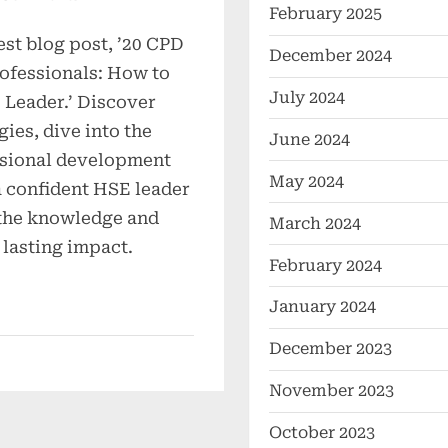
February 2025
est blog post, ’20 CPD
December 2024
ofessionals: How to
July 2024
Leader.’ Discover
gies, dive into the
June 2024
ssional development
May 2024
a confident HSE leader
the knowledge and
March 2024
 lasting impact.
February 2024
January 2024
December 2023
November 2023
October 2023