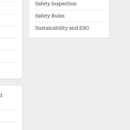
Safety Inspection
Safety Rules
Sustainability and ESG
d