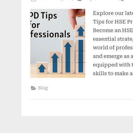
Explore our lat
Tips for HSE Pr
Become an HSE 
essential strate
world of profe
and emerge as 
equipped with 
skills to make a
Blog