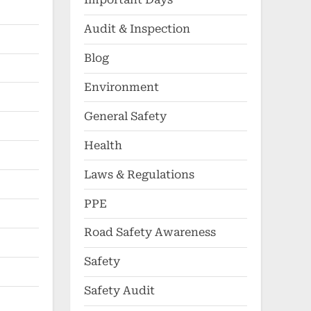
Audit & Inspection
Blog
Environment
General Safety
Health
Laws & Regulations
PPE
Road Safety Awareness
Safety
Safety Audit