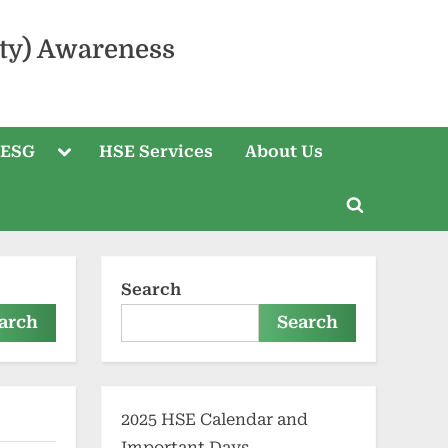
ty) Awareness
 ESG
HSE Services
About Us
Search
arch
Search
2025 HSE Calendar and
Important Days