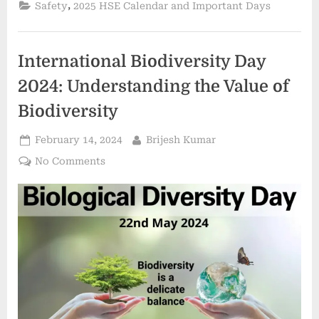
,
Safety
2025 HSE Calendar and Important Days
International Biodiversity Day
2024: Understanding the Value of
Biodiversity
February 14, 2024
Brijesh Kumar
No Comments