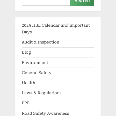
Search
2025 HSE Calendar and Important
Days
Audit & Inspection
Blog
Environment
General Safety
Health
Laws & Regulations
PPE
Road Safety Awareness