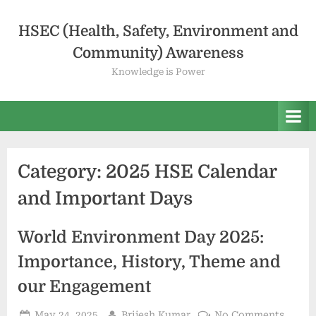
HSEC (Health, Safety, Environment and
Community) Awareness
Knowledge is Power
Category:
2025 HSE Calendar
and Important Days
World Environment Day 2025:
Importance, History, Theme and
our Engagement
May 24, 2025
Brijesh Kumar
No Comments