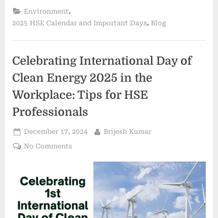
,
Environment
,
2025 HSE Calendar and Important Days
Blog
Celebrating International Day of
Clean Energy 2025 in the
Workplace: Tips for HSE
Professionals
December 17, 2024
Brijesh Kumar
No Comments