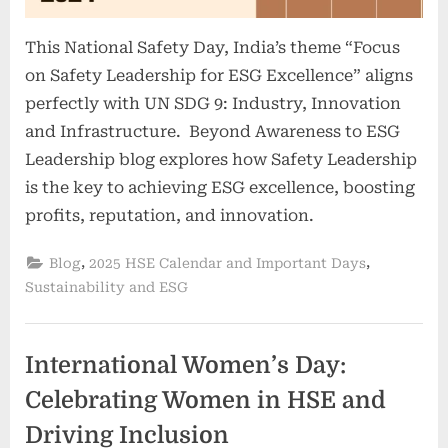
This National Safety Day, India’s theme “Focus
on Safety Leadership for ESG Excellence” aligns
perfectly with UN SDG 9: Industry, Innovation
and Infrastructure. Beyond Awareness to ESG
Leadership blog explores how Safety Leadership
is the key to achieving ESG excellence, boosting
profits, reputation, and innovation.
,
,
Blog
2025 HSE Calendar and Important Days
Sustainability and ESG
International Women’s Day:
Celebrating Women in HSE and
Driving Inclusion