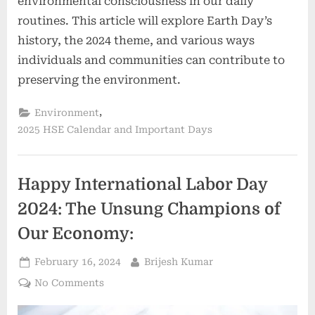
environmental consciousness in our daily
routines. This article will explore Earth Day’s
history, the 2024 theme, and various ways
individuals and communities can contribute to
preserving the environment.
,
Environment
2025 HSE Calendar and Important Days
Happy International Labor Day
2024: The Unsung Champions of
Our Economy:
February 16, 2024
Brijesh Kumar
No Comments