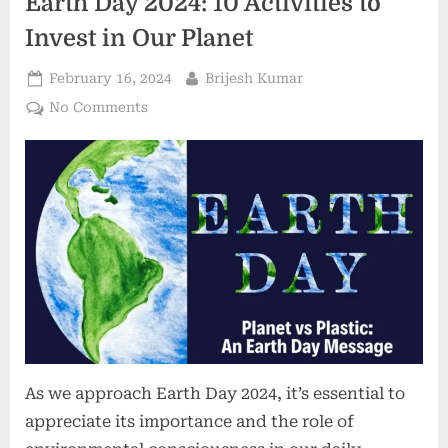
Earth Day 2024: 10 Activities to
Invest in Our Planet
February 16, 2024
Brijesh Kumar
No Comments
As we approach Earth Day 2024, it’s essential to
appreciate its importance and the role of