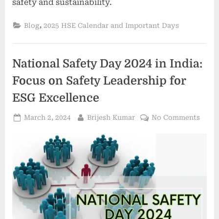
safety and sustainability.
,
Blog
2025 HSE Calendar and Important Days
National Safety Day 2024 in India:
Focus on Safety Leadership for
ESG Excellence
March 2, 2024
Brijesh Kumar
No Comments