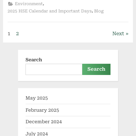
,
Environment
,
2025 HSE Calendar and Important Days
Blog
1
2
Next
Search
Search
May 2025
February 2025
December 2024
July 2024