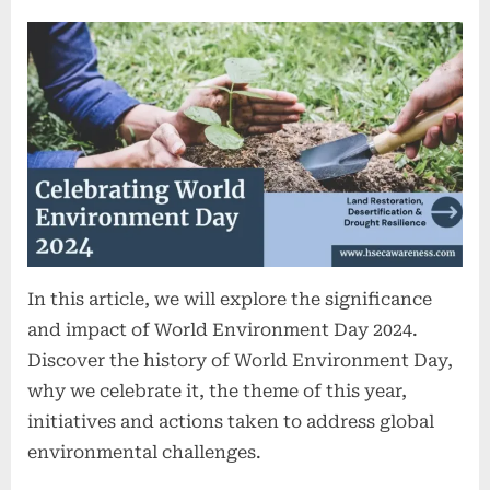
In this article, we will explore the significance
and impact of World Environment Day 2024.
Discover the history of World Environment Day,
why we celebrate it, the theme of this year,
initiatives and actions taken to address global
environmental challenges.