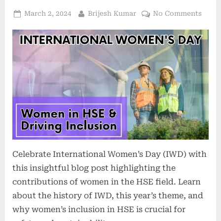
March 2, 2024
Brijesh Kumar
No Comments
Celebrate International Women’s Day (IWD) with
this insightful blog post highlighting the
contributions of women in the HSE field. Learn
about the history of IWD, this year’s theme, and
why women’s inclusion in HSE is crucial for