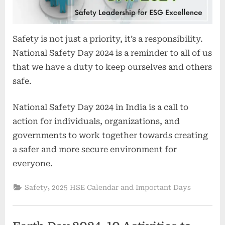
Safety is not just a priority, it’s a responsibility.
National Safety Day 2024 is a reminder to all of us
that we have a duty to keep ourselves and others
safe.
National Safety Day 2024 in India is a call to
action for individuals, organizations, and
governments to work together towards creating
a safer and more secure environment for
everyone.
,
Safety
2025 HSE Calendar and Important Days