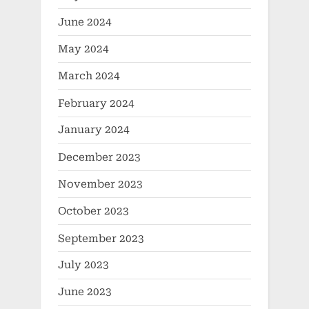
June 2024
May 2024
March 2024
February 2024
January 2024
December 2023
November 2023
October 2023
September 2023
July 2023
June 2023