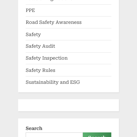
PPE
Road Safety Awareness
Safety
Safety Audit
Safety Inspection
Safety Rules
Sustainability and ESG
Search