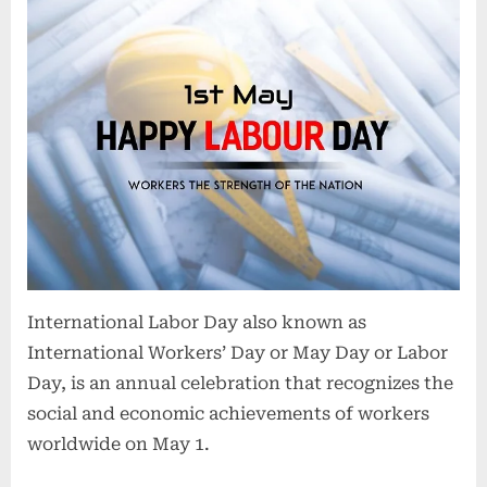
International Labor Day also known as
International Workers’ Day or May Day or Labor
Day, is an annual celebration that recognizes the
social and economic achievements of workers
worldwide on May 1.