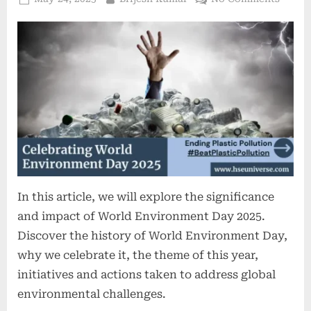
In this article, we will explore the significance
and impact of World Environment Day 2025.
Discover the history of World Environment Day,
why we celebrate it, the theme of this year,
initiatives and actions taken to address global
environmental challenges.