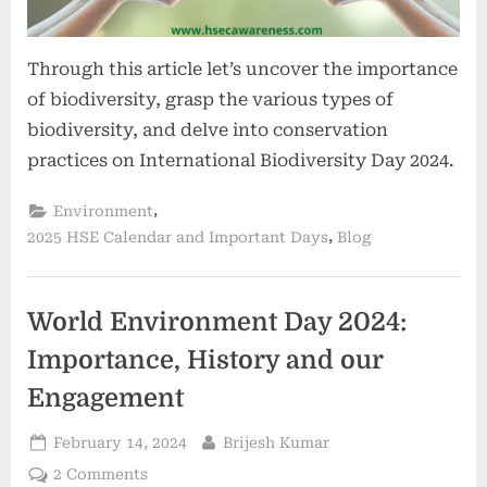
Through this article let’s uncover the importance
of biodiversity, grasp the various types of
biodiversity, and delve into conservation
practices on International Biodiversity Day 2024.
,
Environment
,
2025 HSE Calendar and Important Days
Blog
World Environment Day 2024:
Importance, History and our
Engagement
February 14, 2024
Brijesh Kumar
2 Comments