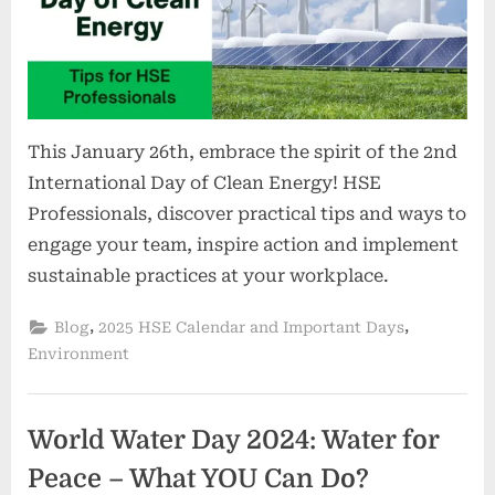
This January 26th, embrace the spirit of the 2nd
International Day of Clean Energy! HSE
Professionals, discover practical tips and ways to
engage your team, inspire action and implement
sustainable practices at your workplace.
,
,
Blog
2025 HSE Calendar and Important Days
Environment
World Water Day 2024: Water for
Peace – What YOU Can Do?