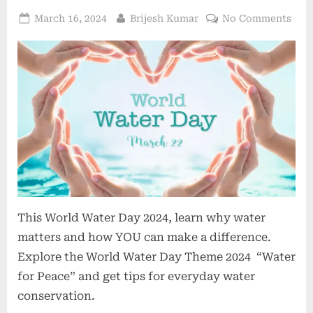
March 16, 2024
Brijesh Kumar
No Comments
This World Water Day 2024, learn why water
matters and how YOU can make a difference.
Explore the World Water Day Theme 2024 “Water
for Peace” and get tips for everyday water
conservation.