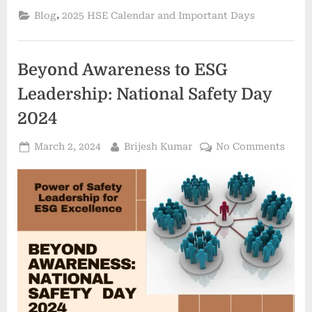
,
Blog
2025 HSE Calendar and Important Days
Beyond Awareness to ESG
Leadership: National Safety Day
2024
March 2, 2024
Brijesh Kumar
No Comments