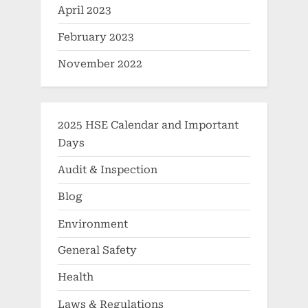
April 2023
February 2023
November 2022
2025 HSE Calendar and Important
Days
Audit & Inspection
Blog
Environment
General Safety
Health
Laws & Regulations