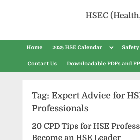
HSEC (Health
Home
2025 HSE Calendar
Safety
Contact Us
Downloadable PDFs and P
Tag:
Expert Advice for H
Professionals
20 CPD Tips for HSE Profess
Become an HSE Leader