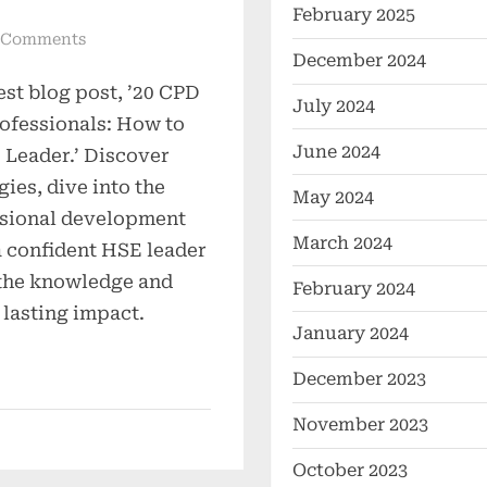
February 2025
 Comments
December 2024
est blog post, ’20 CPD
July 2024
ofessionals: How to
June 2024
Leader.’ Discover
gies, dive into the
May 2024
ssional development
March 2024
a confident HSE leader
the knowledge and
February 2024
 lasting impact.
January 2024
December 2023
November 2023
October 2023