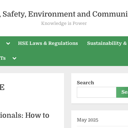
, Safety, Environment and Communi
Knowledge is Power
HSE Laws & Regulations
Sustainability &
PTs
Search
SE
Se
ionals: How to
May 2025