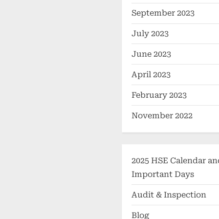
September 2023
July 2023
June 2023
April 2023
February 2023
November 2022
2025 HSE Calendar an
Important Days
Audit & Inspection
Blog