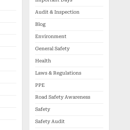
Audit & Inspection
Blog
Environment
General Safety
Health
Laws & Regulations
PPE
Road Safety Awareness
Safety
Safety Audit