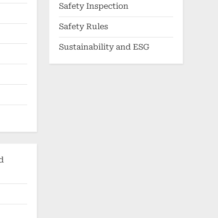
Safety Inspection
Safety Rules
Sustainability and ESG
d