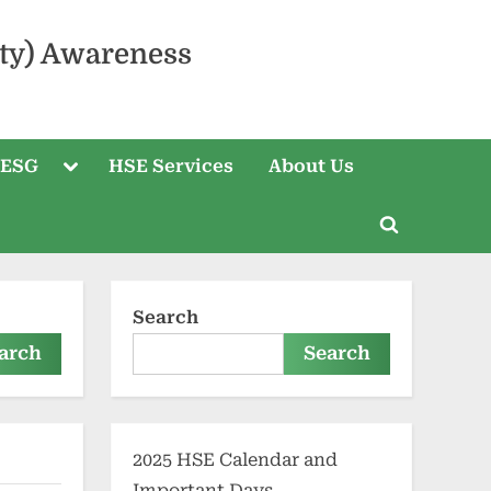
ty) Awareness
 ESG
HSE Services
About Us
Search
arch
Search
2025 HSE Calendar and
Important Days