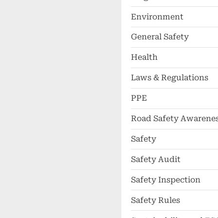
Environment
General Safety
Health
Laws & Regulations
PPE
Road Safety Awarene
Safety
Safety Audit
Safety Inspection
Safety Rules