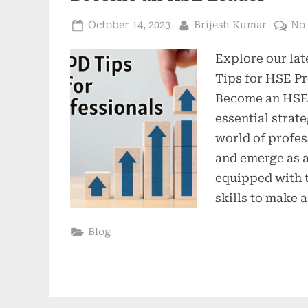
October 14, 2023
Brijesh Kumar
No
Explore our lat
Tips for HSE Pr
Become an HSE 
essential strate
world of profe
and emerge as 
equipped with 
skills to make a
Blog